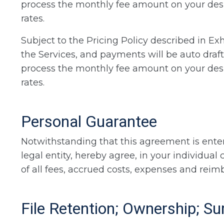
process the monthly fee amount on your desig
rates.
Subject to the Pricing Policy described in Exh
the Services, and payments will be auto draft
process the monthly fee amount on your desig
rates.
Personal Guarantee
Notwithstanding that this agreement is enter
legal entity, hereby agree, in your individua
of all fees, accrued costs, expenses and reimb
File Retention; Ownership; 