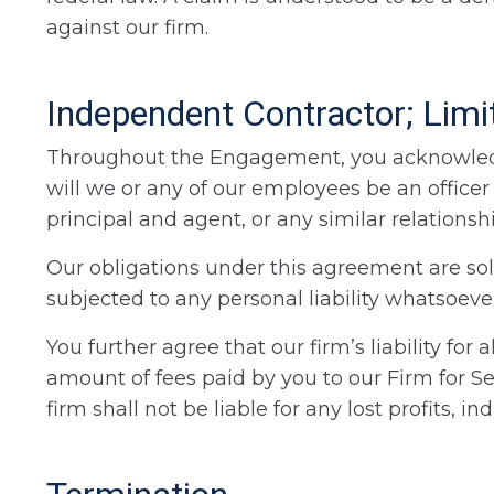
against our firm.
Independent Contractor; Limita
Throughout the Engagement, you acknowledge
will we or any of our employees be an officer 
principal and agent, or any similar relationshi
Our obligations under this agreement are sole
subjected to any personal liability whatsoever
You further agree that our firm’s liability for
amount of fees paid by you to our Firm for S
firm shall not be liable for any lost profits, 