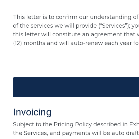
This letter is to confirm our understanding 
of the services we will provide (“Services”); 
this letter will constitute an agreement that 
(12) months and will auto-renew each year f
Invoicing
Subject to the Pricing Policy described in Exh
the Services, and payments will be auto draft