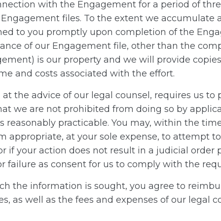
connection with the Engagement for a period of th
r Engagement files. To the extent we accumulate a
ed to you promptly upon completion of the Engag
alance of our Engagement file, other than the com
gement) is our property and we will provide copie
e and costs associated with the effort.
at the advice of our legal counsel, requires us
hat we are not prohibited from doing so by applica
reasonably practicable. You may, within the time 
 appropriate, at your sole expense, to attempt to li
r if your action does not result in a judicial orde
 failure as consent for us to comply with the requ
ich the information is sought, you agree to reimb
 as well as the fees and expenses of our legal c