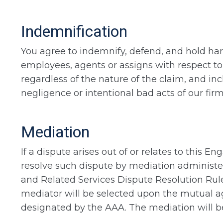
Indemnification
You agree to indemnify, defend, and hold harm
employees, agents or assigns with respect to
regardless of the nature of the claim, and inc
negligence or intentional bad acts of our firm
Mediation
If a dispute arises out of or relates to this 
resolve such dispute by mediation administe
and Related Services Dispute Resolution Rules
mediator will be selected upon the mutual ag
designated by the AAA. The mediation will be