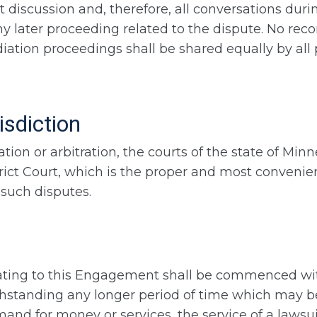
 discussion and, therefore, all conversations duri
ny later proceeding related to the dispute. No reco
tion proceedings shall be shared equally by all pa
isdiction
tion or arbitration, the courts of the state of Minn
trict Court, which is the proper and most convenie
 such disputes.
lating to this Engagement shall be commenced withi
thstanding any longer period of time which may be
and for money or services, the service of a lawsuit