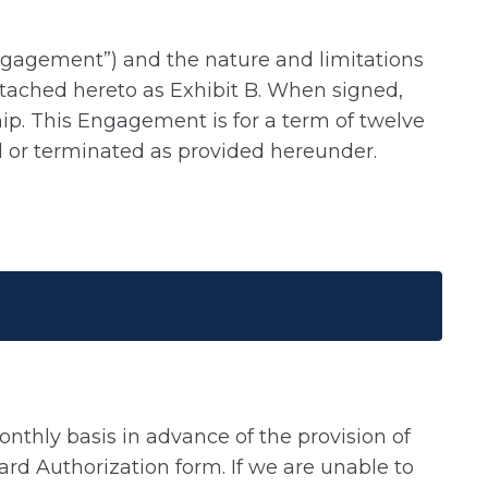
Engagement”) and the nature and limitations
 attached hereto as Exhibit B. When signed,
ship. This Engagement is for a term of twelve
d or terminated as provided hereunder.
onthly basis in advance of the provision of
ard Authorization form. If we are unable to