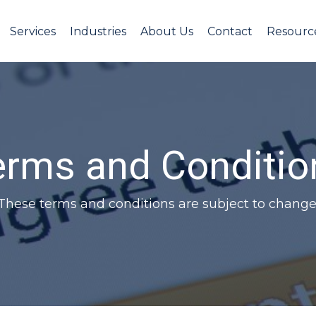
Services
Industries
About Us
Contact
Resourc
erms and Conditio
These terms and conditions are subject to change