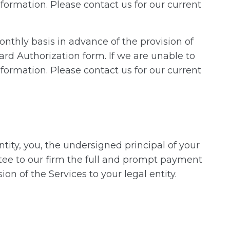
formation. Please contact us for our current
onthly basis in advance of the provision of
ard Authorization form. If we are unable to
formation. Please contact us for our current
ity, you, the undersigned principal of your
antee to our firm the full and prompt payment
on of the Services to your legal entity.