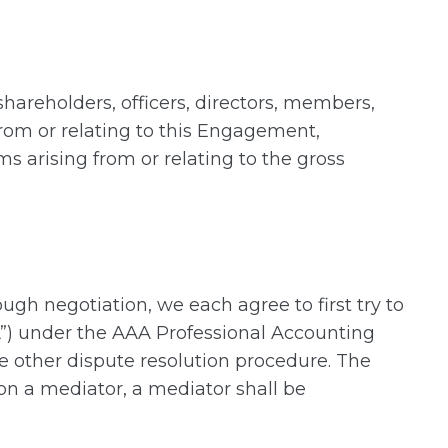
shareholders, officers, directors, members,
from or relating to this Engagement,
ms arising from or relating to the gross
ough negotiation, we each agree to first try to
A”) under the AAA Professional Accounting
me other dispute resolution procedure. The
on a mediator, a mediator shall be