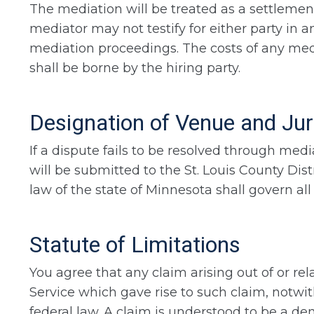
The mediation will be treated as a settlement
mediator may not testify for either party in a
mediation proceedings. The costs of any media
shall be borne by the hiring party.
Designation of Venue and Jur
If a dispute fails to be resolved through media
will be submitted to the St. Louis County Dis
law of the state of Minnesota shall govern all
Statute of Limitations
You agree that any claim arising out of or re
Service which gave rise to such claim, notwi
federal law. A claim is understood to be a dem