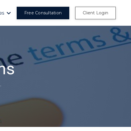
es
Free Consultation
Client Login
ns
.