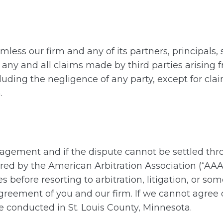
less our firm and any of its partners, principals, 
 any and all claims made by third parties arising 
luding the negligence of any party, except for clai
.
Engagement and if the dispute cannot be settled thr
red by the American Arbitration Association (“AA
 before resorting to arbitration, litigation, or so
reement of you and our firm. If we cannot agree 
 conducted in St. Louis County, Minnesota.