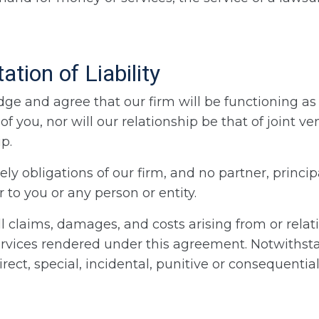
tion of Liability
 and agree that our firm will be functioning as 
of you, nor will our relationship be that of joint 
p.
ly obligations of our firm, and no partner, princip
 to you or any person or entity.
 all claims, damages, and costs arising from or rela
ervices rendered under this agreement. Notwithsta
indirect, special, incidental, punitive or consequent