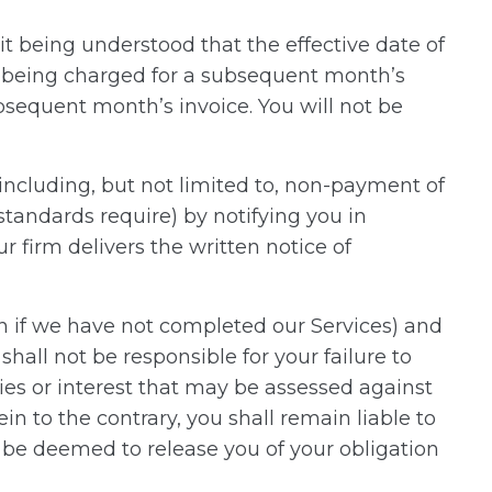
t being understood that the effective date of
id being charged for a subsequent month’s
ubsequent month’s invoice. You will not be
including, but not limited to, non-payment of
standards require) by notifying you in
r firm delivers the written notice of
 if we have not completed our Services) and
shall not be responsible for your failure to
ties or interest that may be assessed against
n to the contrary, you shall remain liable to
l be deemed to release you of your obligation