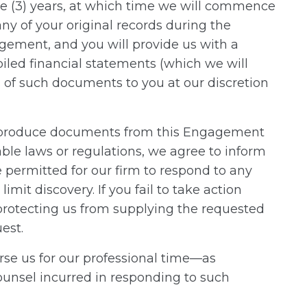
ree (3) years, at which time we will commence
ny of your original records during the
ement, and you will provide us with a
piled financial statements (which we will
s of such documents to you at our discretion
 to produce documents from this Engagement
ble laws or regulations, we agree to inform
permitted for our firm to respond to any
mit discovery. If you fail to take action
r protecting us from supplying the requested
est.
urse us for our professional time—as
ounsel incurred in responding to such