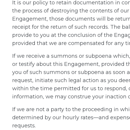
It is our policy to retain documentation in 
the process of destroying the contents of ou
Engagement, those documents will be return
receipt for the return of such records. The b
provide to you at the conclusion of the Enga
provided that we are compensated for any tim
If we receive a summons or subpoena which, 
or testify about this Engagement, provided t
you of such summons or subpoena as soon as 
request, initiate such legal action as you deem
within the time permitted for us to respond, o
information, we may construe your inaction or
If we are not a party to the proceeding in wh
determined by our hourly rates—and expenses,
requests.