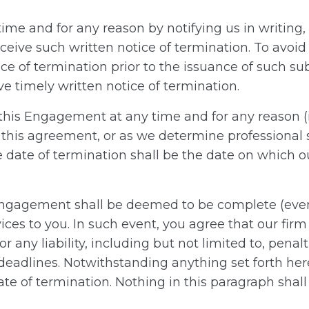
e and for any reason by notifying us in writing, i
ceive such written notice of termination. To avo
tice of termination prior to the issuance of such s
ive timely written notice of termination.
e this Engagement at any time and for any reason (
f this agreement, or as we determine professional 
e date of termination shall be the date on which ou
 Engagement shall be deemed to be complete (even
ices to you. In such event, you agree that our firm 
 any liability, including but not limited to, penal
deadlines. Notwithstanding anything set forth herei
te of termination. Nothing in this paragraph shal