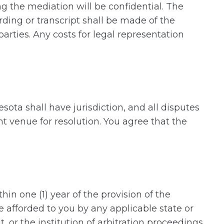
ng the mediation will be confidential. The
rding or transcript shall be made of the
rties. Any costs for legal representation
esota shall have jurisdiction, and all disputes
nt venue for resolution. You agree that the
n one (1) year of the provision of the
 afforded to you by any applicable state or
, or the institution of arbitration proceedings