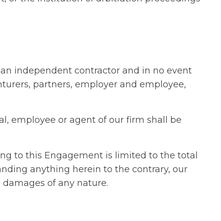
an independent contractor and in no event
venturers, partners, employer and employee,
al, employee or agent of our firm shall be
ting to this Engagement is limited to the total
nding anything herein to the contrary, our
ial damages of any nature.