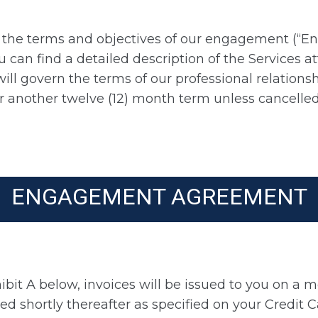
of the terms and objectives of our engagement (“
you can find a detailed description of the Services
will govern the terms of our professional relation
or another twelve (12) month term unless cancelle
ENGAGEMENT AGREEMENT
ibit A below, invoices will be issued to you on a m
ed shortly thereafter as specified on your Credit C