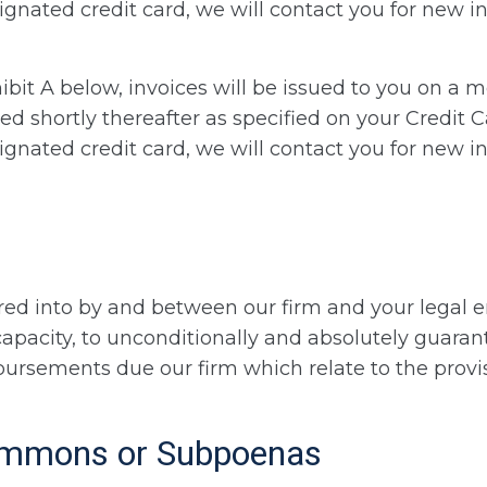
nated credit card, we will contact you for new in
ibit A below, invoices will be issued to you on a m
ed shortly thereafter as specified on your Credit C
nated credit card, we will contact you for new in
ed into by and between our firm and your legal ent
l capacity, to unconditionally and absolutely guar
ursements due our firm which relate to the provisi
Summons or Subpoenas