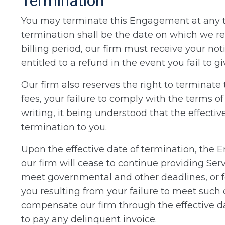
Termination
You may terminate this Engagement at any tim
termination shall be the date on which we re
billing period, our firm must receive your no
entitled to a refund in the event you fail to g
Our firm also reserves the right to terminat
fees, your failure to comply with the terms o
writing, it being understood that the effectiv
termination to you.
Upon the effective date of termination, the
our firm will cease to continue providing Serv
meet governmental and other deadlines, or for
you resulting from your failure to meet such 
compensate our firm through the effective da
to pay any delinquent invoice.