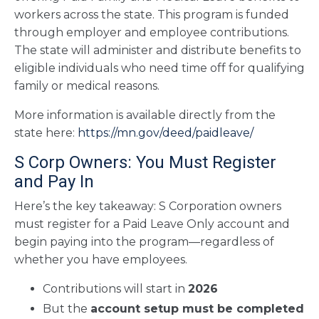
workers across the state. This program is funded
through employer and employee contributions.
The state will administer and distribute benefits to
eligible individuals who need time off for qualifying
family or medical reasons.
More information is available directly from the
state here:
https://mn.gov/deed/paidleave/
S Corp Owners: You Must Register
and Pay In
Here’s the key takeaway: S Corporation owners
must register for a Paid Leave Only account and
begin paying into the program—regardless of
whether you have employees.
Contributions will start in
2026
But the
account setup must be completed