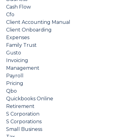
Cash Flow
Cfo
Client Accounting Manual
Client Onboarding
Expenses
Family Trust
Gusto
Invoicing
Management
Payroll
Pricing
Qbo
Quickbooks Online
Retirement
S Corporation
S Corporations
Small Business
Tax