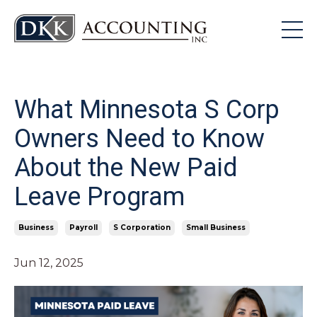
What Minnesota S Corp
Owners Need to Know
About the New Paid
Leave Program
Business
Payroll
S Corporation
Small Business
Jun 12, 2025