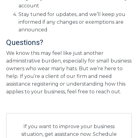
account
Stay tuned for updates, and we’ll keep you
informed if any changes or exemptions are
announced
Questions?
We know this may feel like just another
administrative burden, especially for small business
owners who wear many hats. But we’re here to
help. If you’re a client of our firm and need
assistance registering or understanding how this
applies to your business, feel free to reach out.
If you want to improve your business
situation, get assistance now. Schedule