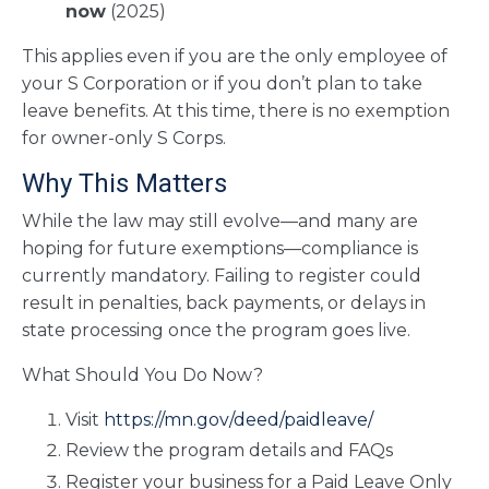
now
(2025)
This applies even if you are the only employee of
your S Corporation or if you don’t plan to take
leave benefits. At this time, there is no exemption
for owner-only S Corps.
Why This Matters
While the law may still evolve—and many are
hoping for future exemptions—compliance is
currently mandatory. Failing to register could
result in penalties, back payments, or delays in
state processing once the program goes live.
What Should You Do Now?
Visit
https://mn.gov/deed/paidleave/
Review the program details and FAQs
Register your business for a Paid Leave Only