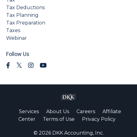
Tax Deductions
Tax Planning
Tax Preparation
Taxes
Webinar
Follow Us
Services
About Us
Careers
Affiliate
Center
Terms of Use
Privacy Policy
© 2026 DKK Accounting, Inc.