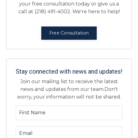
your free consultation today or give us a
call at (218) 491-4002. We're here to help!
Free Consultation
Stay connected with news and updates!
Join our mailing list to receive the latest
news and updates from our team.
Don't
worry, your information will not be shared.