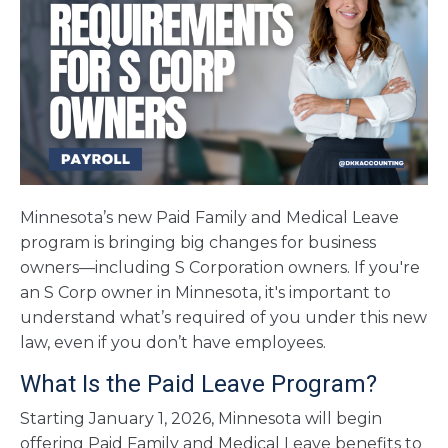
Minnesota’s new Paid Family and Medical Leave
program is bringing big changes for business
owners—including S Corporation owners. If you're
an S Corp owner in Minnesota, it's important to
understand what’s required of you under this new
law, even if you don’t have employees.
What Is the Paid Leave Program?
Starting January 1, 2026, Minnesota will begin
offering Paid Family and Medical Leave benefits to