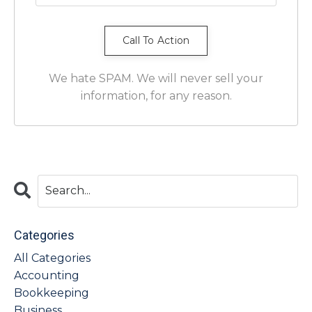
We hate SPAM. We will never sell your
information, for any reason.
Categories
All Categories
Accounting
Bookkeeping
Business