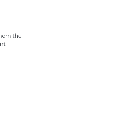
 them the
rt.