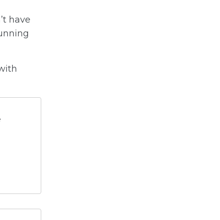
n’t have
running
with
e