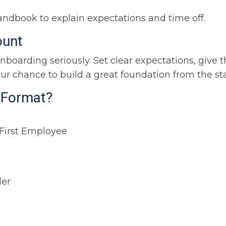
handbook to explain expectations and time off.
ount
onboarding seriously. Set clear expectations, give
your chance to build a great foundation from the sta
e Format?
 First Employee
der