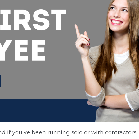
d if you’ve been running solo or with contractors,