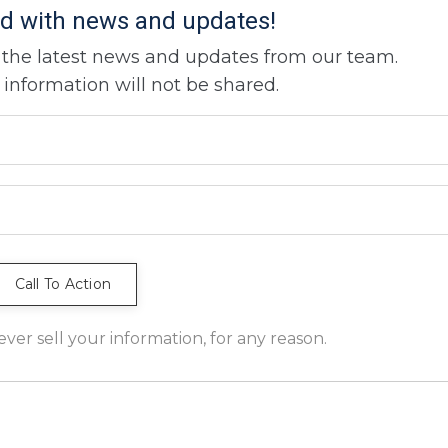
d with news and updates!
ve the latest news and updates from our team.
 information will not be shared.
er sell your information, for any reason.