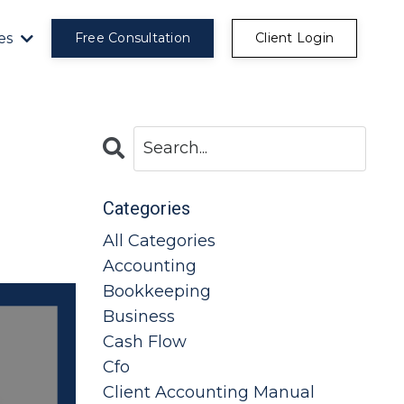
es
Free Consultation
Client Login
Categories
All Categories
Accounting
Bookkeeping
Business
Cash Flow
Cfo
Client Accounting Manual