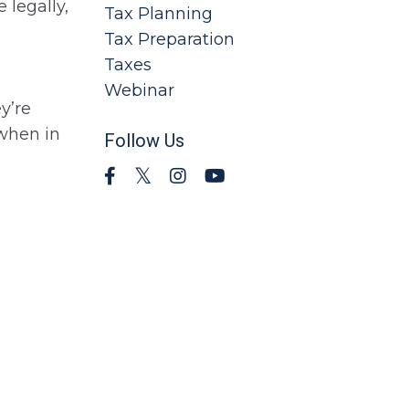
 legally,
Tax Planning
Tax Preparation
Taxes
Webinar
y’re
 when in
Follow Us