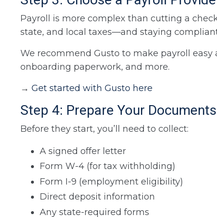
Payroll is more complex than cutting a check.
state, and local taxes—and staying compliant
We recommend Gusto to make payroll easy and s
onboarding paperwork, and more.
→
Get started with Gusto here
Step 4: Prepare Your Documents
Before they start, you’ll need to collect:
A signed offer letter
Form W-4 (for tax withholding)
Form I-9 (employment eligibility)
Direct deposit information
Any state-required forms