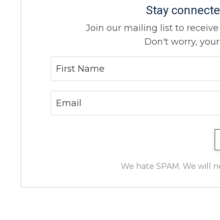
Stay connecte
Join our mailing list to recei
Don't worry, your
We hate SPAM. We will nev