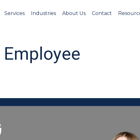
Services
Industries
About Us
Contact
Resourc
st Employee