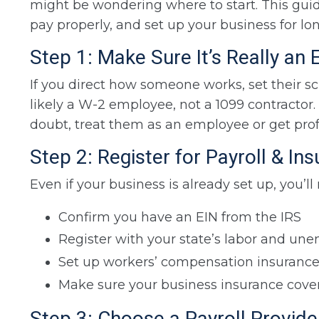
might be wondering where to start. This guide
pay properly, and set up your business for lo
Step 1: Make Sure It’s Really an
If you direct how someone works, set their s
likely a W-2 employee, not a 1099 contractor.
doubt, treat them as an employee or get prof
Step 2: Register for Payroll & In
Even if your business is already set up, you’ll
Confirm you have an EIN from the IRS
Register with your state’s labor and 
Set up workers’ compensation insuranc
Make sure your business insurance cov
Step 3: Choose a Payroll Provide