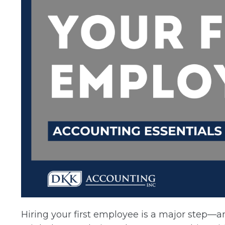
Hiring your first employee is a major step—an