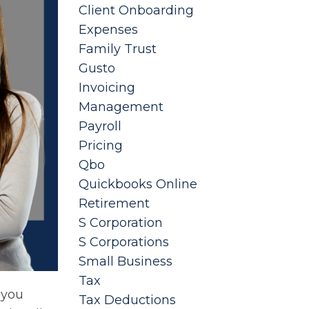
Client Onboarding
Expenses
Family Trust
Gusto
Invoicing
Management
Payroll
Pricing
Qbo
Quickbooks Online
Retirement
S Corporation
S Corporations
Small Business
Tax
 you
Tax Deductions