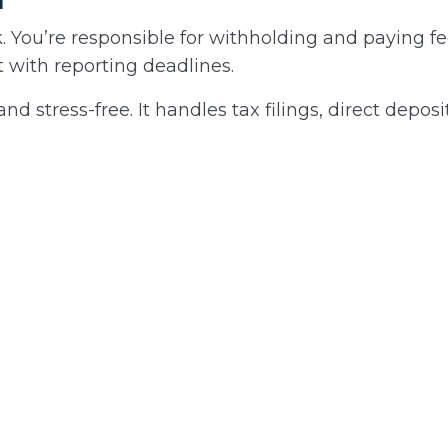
 You’re responsible for withholding and paying fe
 with reporting deadlines.
tress-free. It handles tax filings, direct deposit