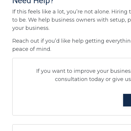
Need Help?
If this feels like a lot, you’re not alone. Hir
to be. We help business owners with setup, p
your business.
Reach out if you’d like help getting everyth
peace of mind.
If you want to improve your business
consultation today or give us 