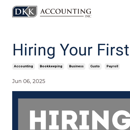
Hiring Your Fir
Accounting
Bookkeeping
Business
Gusto
Payroll
Jun 06, 2025