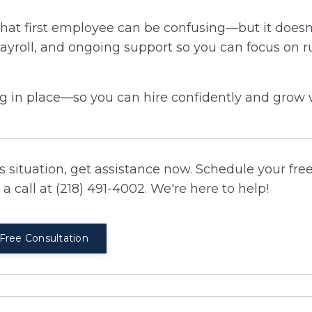
ing that first employee can be confusing—but it does
ayroll, and ongoing support so you can focus on 
ing in place—so you can hire confidently and grow 
 situation, get assistance now. Schedule your fre
a call at (218) 491-4002. We're here to help!
Free Consultation