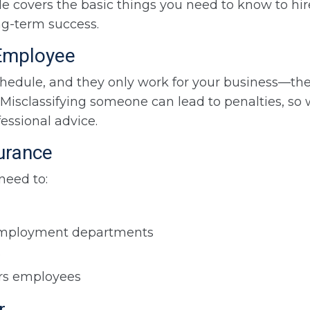
 covers the basic things you need to know to hire
ng-term success.
 Employee
chedule, and they only work for your business—the
 Misclassifying someone can lead to penalties, so
essional advice.
surance
 need to:
unemployment departments
e
ers employees
r