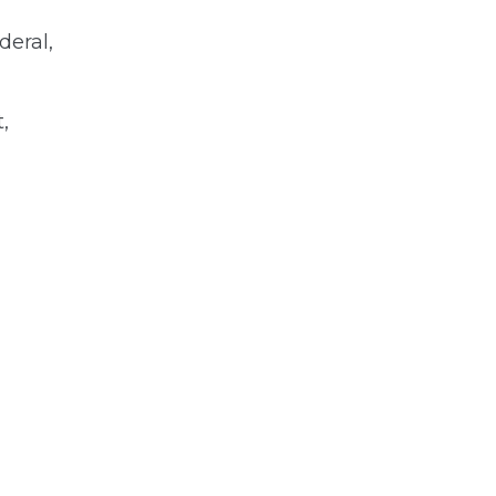
deral,
,