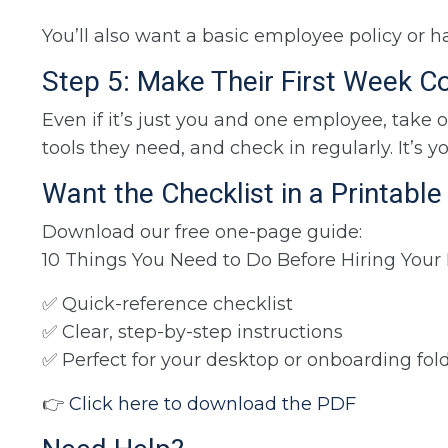
You’ll also want a basic employee policy or 
Step 5: Make Their First Week C
Even if it’s just you and one employee, take 
tools they need, and check in regularly. It’s 
Want the Checklist in a Printabl
Download our free one-page guide:
10 Things You Need to Do Before Hiring Your
✅ Quick-reference checklist
✅ Clear, step-by-step instructions
✅ Perfect for your desktop or onboarding fol
👉
Click here to download the PDF