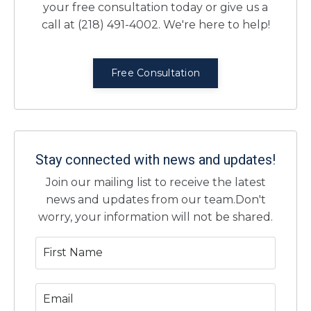
your free consultation today or give us a
call at (218) 491-4002. We're here to help!
Free Consultation
Stay connected with news and updates!
Join our mailing list to receive the latest
news and updates from our team.
Don't
worry, your information will not be shared.