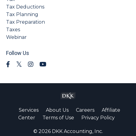
Tax Deductions
Tax Planning
Tax Preparation
Taxes
Webinar
Follow Us
Services
About Us
Careers
Affiliate
Center
Terms of Use
Privacy Policy
© 2026 DKK Accounting, Inc.