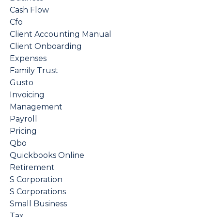
Cash Flow
Cfo
Client Accounting Manual
Client Onboarding
Expenses
Family Trust
Gusto
Invoicing
Management
Payroll
Pricing
Qbo
Quickbooks Online
Retirement
S Corporation
S Corporations
Small Business
Tax