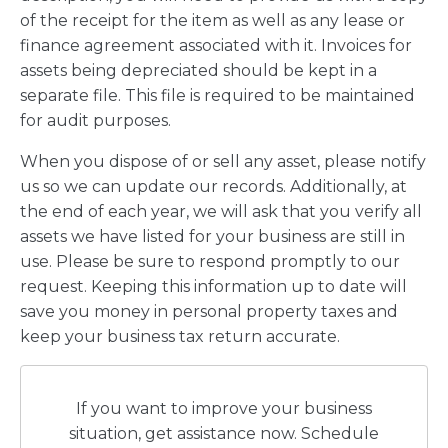
of the receipt for the item as well as any lease or
finance agreement associated with it. Invoices for
assets being depreciated should be kept in a
separate file. This file is required to be maintained
for audit purposes.
When you dispose of or sell any asset, please notify
us so we can update our records. Additionally, at
the end of each year, we will ask that you verify all
assets we have listed for your business are still in
use. Please be sure to respond promptly to our
request. Keeping this information up to date will
save you money in personal property taxes and
keep your business tax return accurate.
If you want to improve your business
situation, get assistance now. Schedule