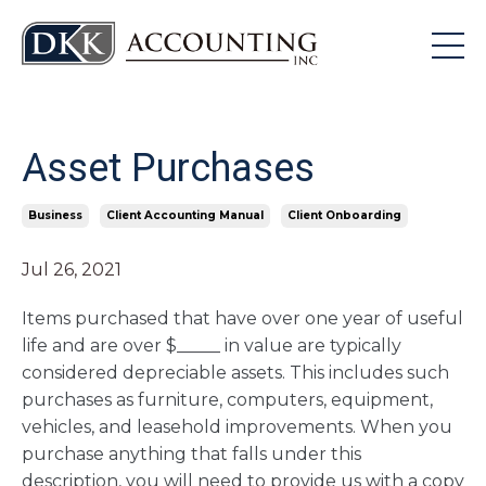
Asset Purchases
Business
Client Accounting Manual
Client Onboarding
Jul 26, 2021
Items purchased that have over one year of useful
life and are over $_____ in value are typically
considered depreciable assets. This includes such
purchases as furniture, computers, equipment,
vehicles, and leasehold improvements. When you
purchase anything that falls under this
description, you will need to provide us with a copy