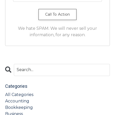
We hate SPAM. We will never sell your
information, for any reason.
Categories
All Categories
Accounting
Bookkeeping
Business