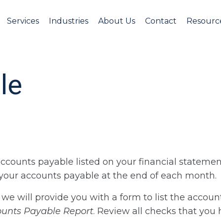
Services
Industries
About Us
Contact
Resourc
le
accounts payable listed on your financial statemen
f your accounts payable at the end of each month.
, we will provide you with a form to list the accoun
ounts Payable Report
. Review all checks that you