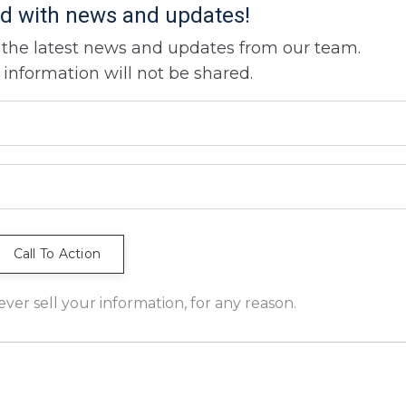
d with news and updates!
ve the latest news and updates from our team.
 information will not be shared.
er sell your information, for any reason.