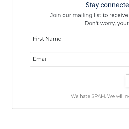
Stay connecte
Join our mailing list to recei
Don't worry, your
We hate SPAM. We will nev