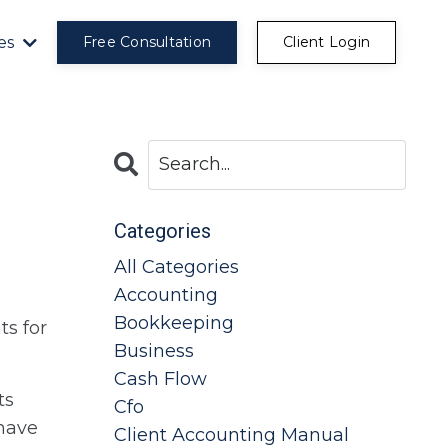
es
Free Consultation
Client Login
Categories
All Categories
Accounting
Bookkeeping
ts for
Business
Cash Flow
ts
Cfo
 have
Client Accounting Manual