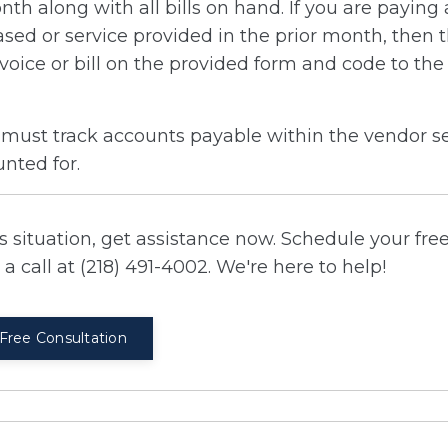
onth along with all bills on hand. If you are paying
hased or service provided in the prior month, then 
invoice or bill on the provided form and code to th
 must track accounts payable within the vendor se
unted for.
 situation, get assistance now. Schedule your fre
a call at (218) 491-4002. We're here to help!
Free Consultation