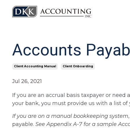
Accounts Payab
Client Accounting Manual
Client Onboarding
Jul 26, 2021
If you are an accrual basis taxpayer or need 
your bank, you must provide us with a list o
If you are on a manual bookkeeping system
payable.
See Appendix A-7 for a sample Acc