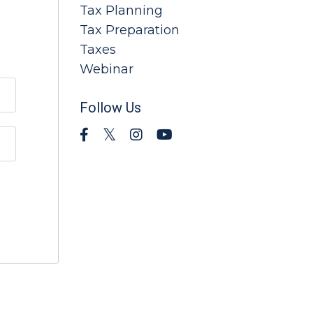
Tax Planning
Tax Preparation
Taxes
Webinar
Follow Us