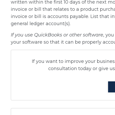
written within the first 10 days of the next m
invoice or bill that relates to a product purc
invoice or bill is accounts payable. List that 
general ledger account(s).
If you use QuickBooks or other software
, you
your software so that it can be properly acco
If you want to improve your business
consultation today or give us 