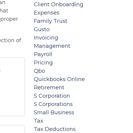
 an
Client Onboarding
that
Expenses
e proper
Family Trust
Gusto
Invoicing
ction of
Management
Payroll
Pricing
e
Qbo
Quickbooks Online
Retirement
S Corporation
S Corporations
Small Business
Tax
Tax Deductions